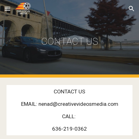
Skip to main content
Skip to navigation
CONTACT US
CONTACT US
EMAIL: nenad@creativevideosmedia.com
CALL:
636-219-0362